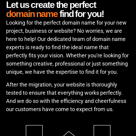
Let us create the perfect
domain name
find for you!
Looking for the perfect domain name for your new
project, business or website? No worries, we are
here to help! Our dedicated team of domain name
experts is ready to find the ideal name that
perfectly fits your vision. Whether you're looking for
something creative, professional or just something
unique, we have the expertise to find it for you.
After the migration, your website is thoroughly
tested to ensure that everything works perfectly.
And we do so with the efficiency and cheerfulness
our customers have come to expect from us.