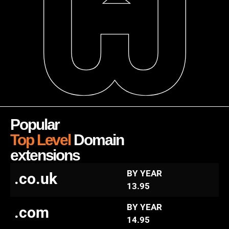
Popular
Top Level
Domain
extensions
BY YEAR
.co.uk
13.95
BY YEAR
.com
14.95