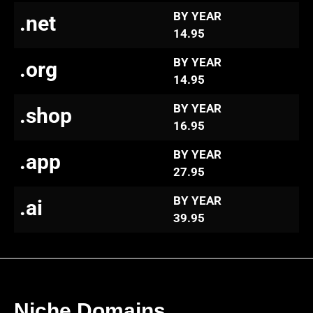
BY YEAR
.net
14.95
BY YEAR
.org
14.95
BY YEAR
.shop
16.95
BY YEAR
.app
27.95
BY YEAR
.ai
39.95
Niche Domains