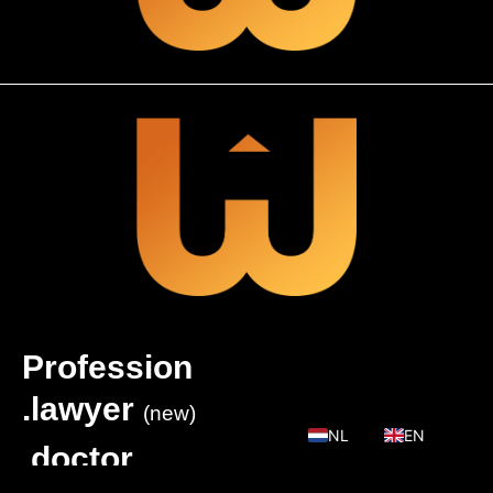
Profession
.lawyer
(new)
NL
EN
.doctor