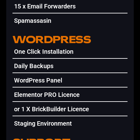
15 x Email Forwarders
Spamassasin
WORDPRESS
One Click Installation
Daily Backups
WordPress Panel
Elementor PRO Licence
or 1 X BrickBuilder Licence
Staging Environment