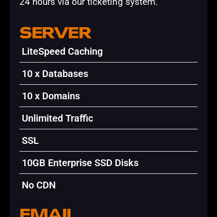
24 hours via our ticketing system.
SERVER
LiteSpeed Caching
10 x Databases
10 x Domains
Unlimited Traffic
SSL
10GB Enterprise SSD Disks
No CDN
EMAIL