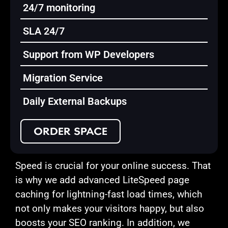
24/7 monitoring
SLA 24/7
Support from WP Developers
Migration Service
Daily External Backups
ORDER SPACE
Speed is crucial for your online success. That
is why we add advanced LiteSpeed page
caching for lightning-fast load times, which
not only makes your visitors happy, but also
boosts your SEO ranking. In addition, we