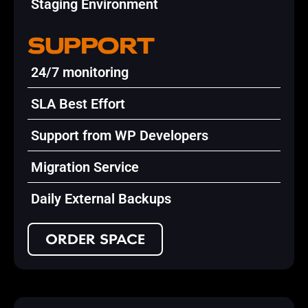
Staging Environment
SUPPORT
24/7 monitoring
SLA Best Effort
Support from WP Developers
Migration Service
Daily External Backups
ORDER SPACE