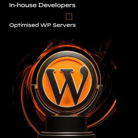
In-house Developers
Optimised WP Servers