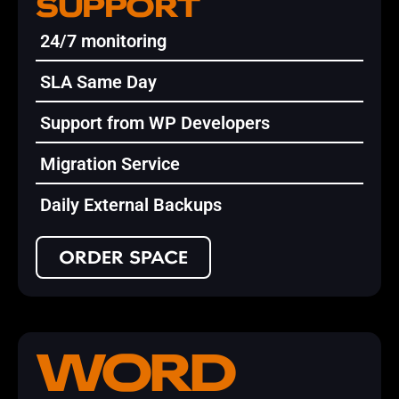
SUPPORT
24/7 monitoring
SLA Same Day
Support from WP Developers
Migration Service
Daily External Backups
ORDER SPACE
WORD