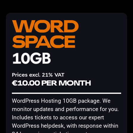
WORD
SPACE
10GB
Prices excl. 21% VAT
€10.00 PER MONTH
WordPress Hosting 10GB package. We
monitor updates and performance for you.
Includes tickets to access our expert
WordPress helpdesk, with response within