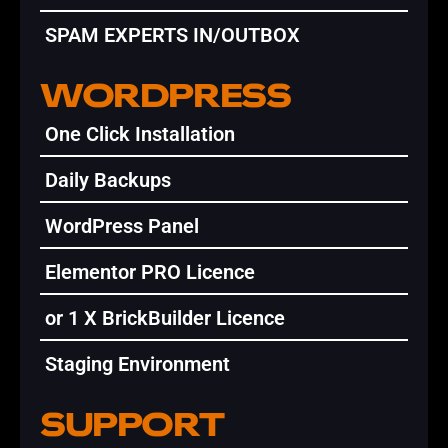
SPAM EXPERTS IN/OUTBOX
WORDPRESS
One Click Installation
Daily Backups
WordPress Panel
Elementor PRO Licence
or 1 X BrickBuilder Licence
Staging Environment
SUPPORT