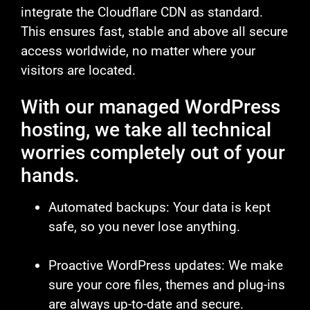
integrate the Cloudflare CDN as standard.
This ensures fast, stable and above all secure
access worldwide, no matter where your
visitors are located.
With our managed WordPress
hosting, we take all technical
worries completely out of your
hands.
Automated backups: Your data is kept
safe, so you never lose anything.
Proactive WordPress updates: We make
sure your core files, themes and plug-ins
are always up-to-date and secure.