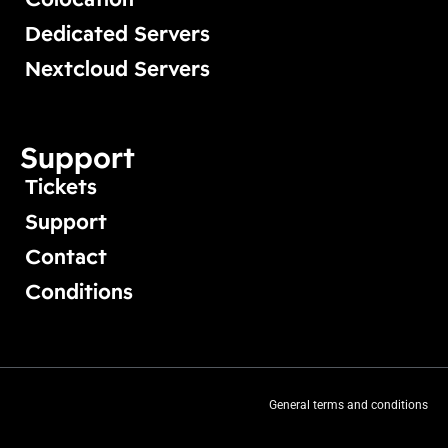
Dedicated Servers
Nextcloud Servers
Support
Tickets
Support
Contact
Conditions
General terms and conditions