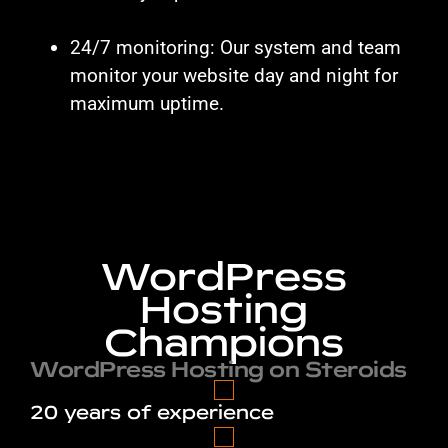
24/7 monitoring: Our system and team
monitor your website day and night for
maximum uptime.
WordPress
Hosting
Champions
WordPress Hosting on Steroids
20 years of experience