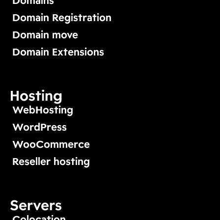
Domains
Domain Registration
Domain move
Domain Extensions
Hosting
WebHosting
WordPress
WooCommerce
Reseller hosting
Servers
Colocation