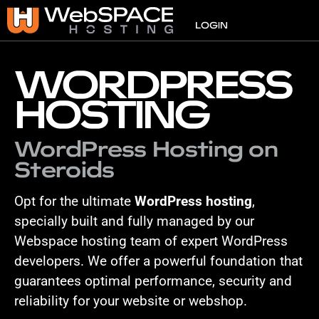
VPS
LOGIN
WORDPRESS
HOSTING
WordPress Hosting on
Steroids
Opt for the ultimate
WordPress hosting
,
specially built and fully managed by our
Webspace hosting team of expert WordPress
developers. We offer a powerful foundation that
guarantees optimal performance, security and
reliability for your website or webshop.