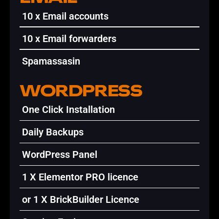
10 x Email accounts
10 x Email forwarders
Spamassasin
WORDPRESS
One Click Installation
Daily Backups
WordPress Panel
1 X Elementor PRO licence
or 1 X BrickBuilder Licence