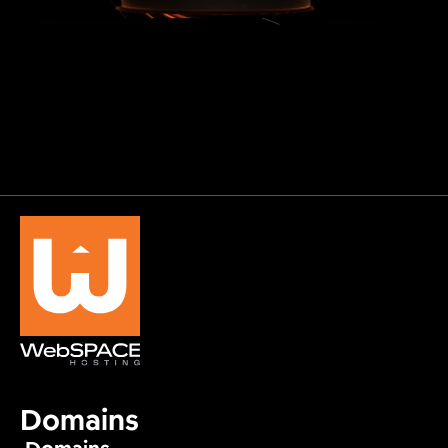
Domains