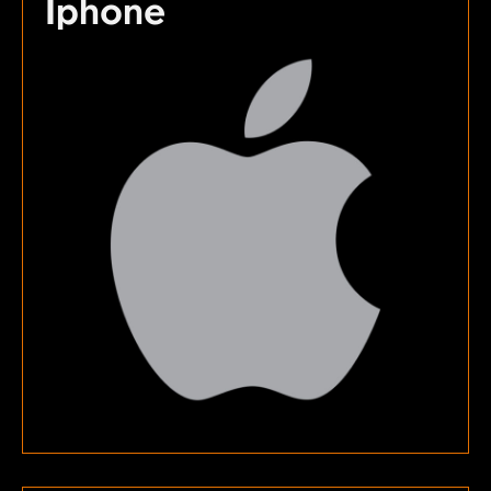
Iphone