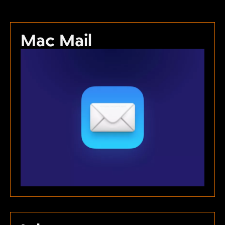
Mac Mail