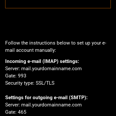
Follow the instructions below to set up your e-
mail account manually:
Incoming e-mail (IMAP) settings:
Server: mail.yourdomainname.com
Gate: 993
Security type: SSL/TLS
Settings for outgoing e-mail (SMTP):
Server: mail.yourdomainname.com
Gate: 465