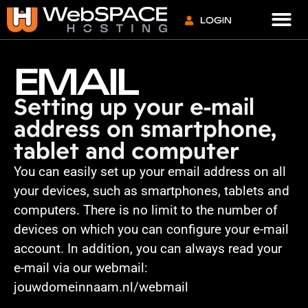
VPS S
LOGIN
EMAIL
Setting up your e-mail
address on smartphone,
tablet and computer
You can easily set up your email address on all
your devices, such as smartphones, tablets and
computers. There is no limit to the number of
devices on which you can configure your e-mail
account. In addition, you can always read your
e-mail via our webmail:
jouwdomeinnaam.nl/webmail