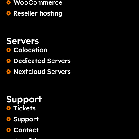
WooCommerce
Reseller hosting
Servers
Colocation
Dedicated Servers
Nextcloud Servers
Support
Tickets
Support
Contact