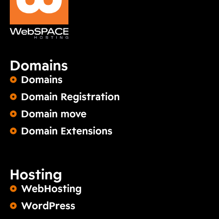
Domains
Domains
Domain Registration
Domain move
Domain Extensions
Hosting
WebHosting
WordPress