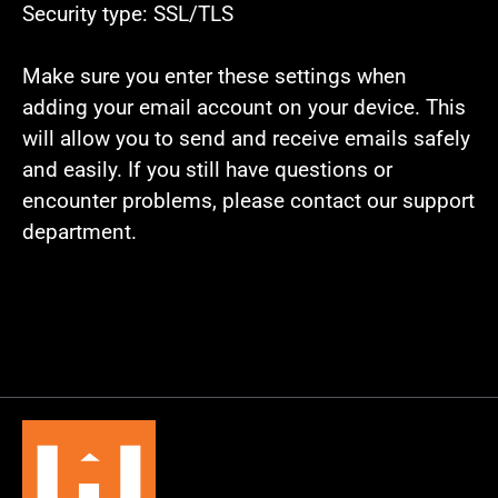
Security type: SSL/TLS
Make sure you enter these settings when
adding your email account on your device. This
will allow you to send and receive emails safely
and easily. If you still have questions or
encounter problems, please contact our support
department.