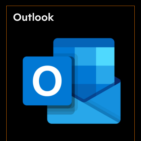
Outlook