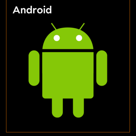
Android