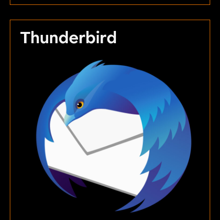
Thunderbird