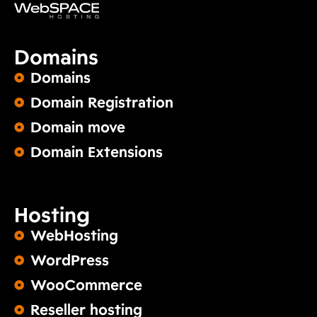
Domains
Domains
Domain Registration
Domain move
Domain Extensions
Hosting
WebHosting
WordPress
WooCommerce
Reseller hosting