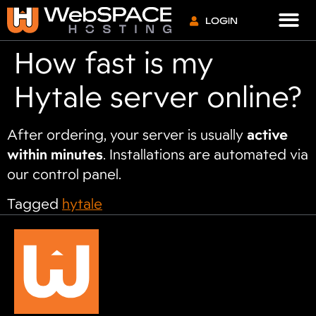
VPS S
LOGIN
How fast is my
Hytale server online?
After ordering, your server is usually
active
within minutes
. Installations are automated via
our control panel.
Tagged
hytale