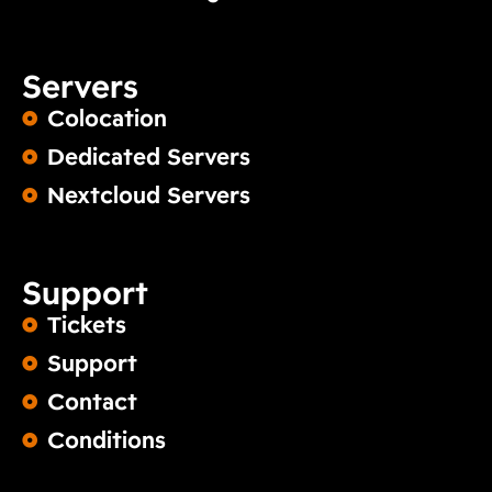
Servers
Colocation
Dedicated Servers
Nextcloud Servers
Support
Tickets
Support
Contact
Conditions