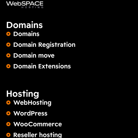
Domains
Domains
Domain Registration
Domain move
Domain Extensions
Hosting
WebHosting
WordPress
WooCommerce
Reseller hosting