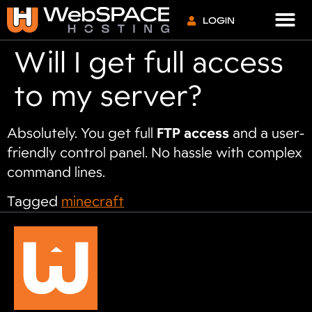
VPS S
LOGIN
Will I get full access
to my server?
Absolutely. You get full
FTP access
and a user-
friendly control panel. No hassle with complex
command lines.
Tagged
minecraft