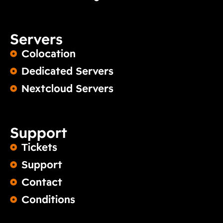
Servers
Colocation
Dedicated Servers
Nextcloud Servers
Support
Tickets
Support
Contact
Conditions