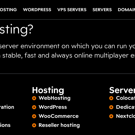
OSTING
WORDPRESS
VPS SERVERS
SERVERS
DOMAI
sting?
 server environment on which you can run y
 stable, fast and always online multiplayer 
Hosting
Serve
WebHosting
Coloca
ration
WordPress
Dedica
WooCommerce
Nextcl
ions
Reseller hosting