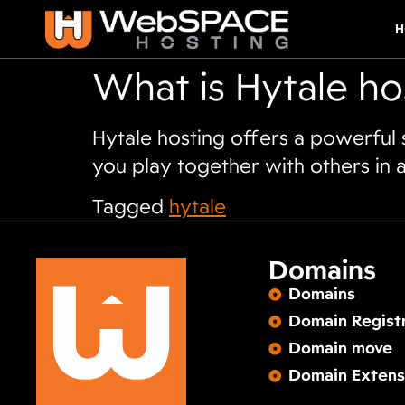
H
What is Hytale ho
Hytale hosting offers a powerful
you play together with others in a
Tagged
hytale
Domains
Domains
Domain Regist
Domain move
Domain Extens