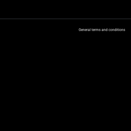
General terms and conditions