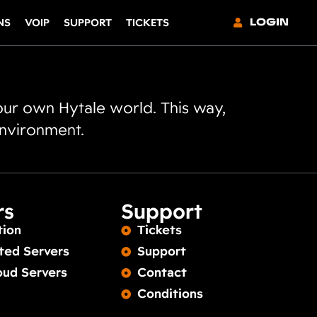
LOGIN
NS
VOIP
SUPPORT
TICKETS
our own Hytale world. This way,
environment.
rs
Support
tion
Tickets
ted Servers
Support
oud Servers
Contact
Conditions