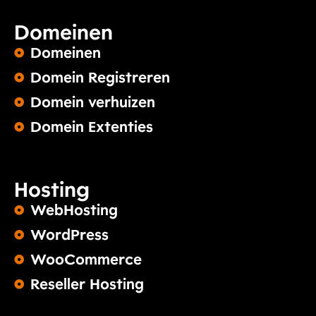
Domeinen
Domeinen
Domein Registreren
Domein verhuizen
Domein Extenties
Hosting
WebHosting
WordPress
WooCommerce
Reseller Hosting