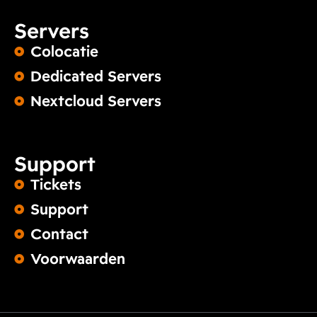
Servers
Colocatie
Dedicated Servers
Nextcloud Servers
Support
Tickets
Support
Contact
Voorwaarden