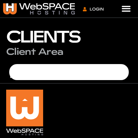
VPS S
LOGIN
CLIENTS
Client Area
[whmcs_client_area]