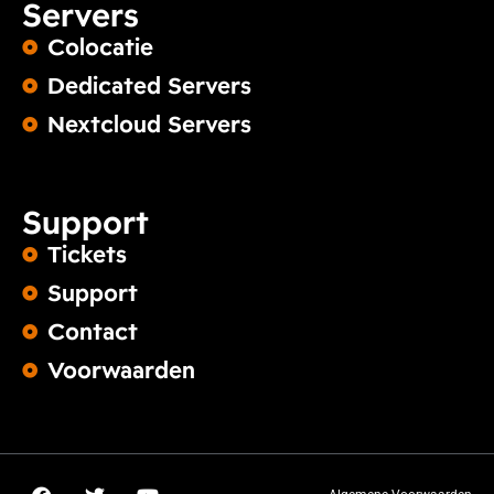
Servers
Colocatie
Dedicated Servers
Nextcloud Servers
Support
Tickets
Support
Contact
Voorwaarden