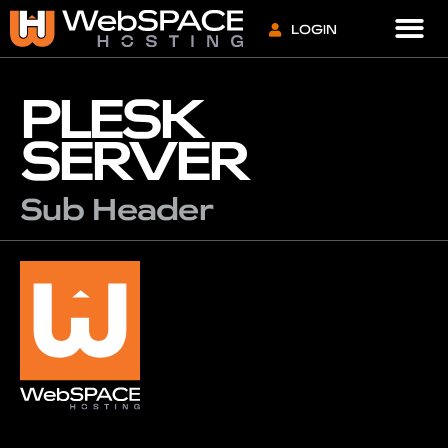
VPS S
LOGIN
PLESK
SERVER
Sub Header