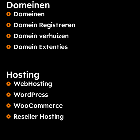
Domeinen
Domeinen
Domein Registreren
Domein verhuizen
Domein Extenties
Hosting
WebHosting
WordPress
WooCommerce
Reseller Hosting